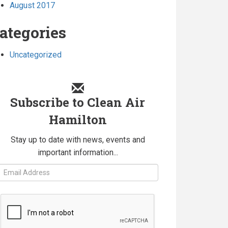
August 2017
ategories
Uncategorized
Subscribe to Clean Air
Hamilton
Stay up to date with news, events and
important information...
Fields
marked
with
an
*