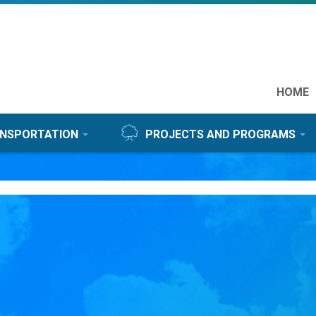
Feat
HOME
link
NSPORTATION
PROJECTS AND PROGRAMS