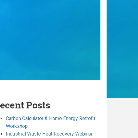
ecent Posts
Carbon Calculator & Home Energy Retrofit
Workshop
Industrial Waste Heat Recovery Webinar: