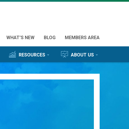
ured
WHAT’S NEW
BLOG
MEMBERS AREA
s
RESOURCES
ABOUT US