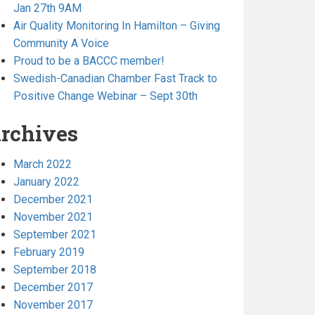
Jan 27th 9AM
Air Quality Monitoring In Hamilton – Giving
Community A Voice
Proud to be a BACCC member!
Swedish-Canadian Chamber Fast Track to
Positive Change Webinar – Sept 30th
rchives
March 2022
January 2022
December 2021
November 2021
September 2021
February 2019
September 2018
December 2017
November 2017