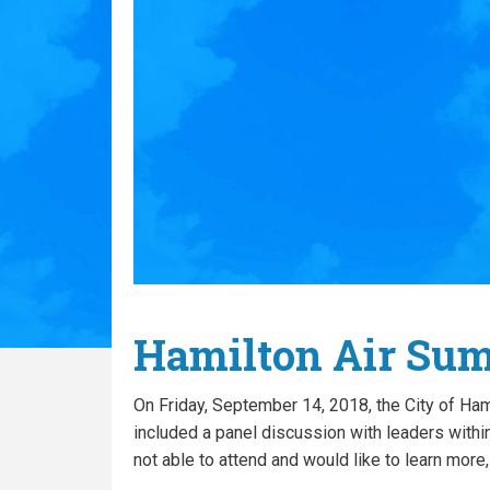
Hamilton Air Su
On Friday, September 14, 2018, the City of Ha
included a panel discussion with leaders within
not able to attend and would like to learn more,