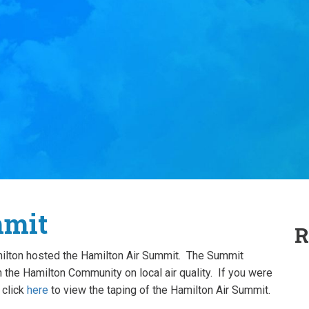
mmit
R
milton hosted the Hamilton Air Summit. The Summit
 the Hamilton Community on local air quality. If you were
 click
here
to view the taping of the Hamilton Air Summit.