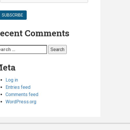
are
required
ecent Comments
arch
:
eta
Log in
Entries feed
Comments feed
WordPress.org