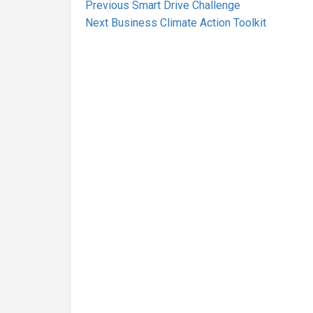
Post
Previous
Previous
Smart Drive Challenge
Next
post:
Next
Business Climate Action Toolkit
navigation
post: