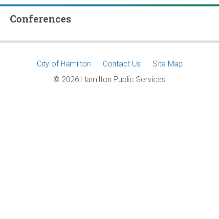
Conferences
Footer
City of Hamilton
Contact Us
Site Map
© 2026 Hamilton Public Services
menu