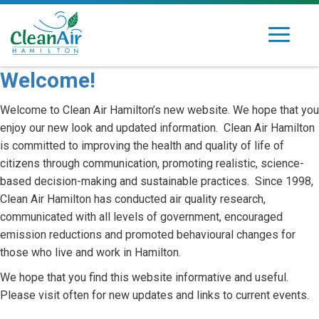
Skip
to
Toggle
Clean
Dedicated
content
navigation
Air
to
Welcome!
Hamilton
improving
air
Welcome to Clean Air Hamilton’s new website. We hope that you
quality
enjoy our new look and updated information. Clean Air Hamilton
in
is committed to improving the health and quality of life of
Hamilton's
citizens through communication, promoting realistic, science-
community
based decision-making and sustainable practices. Since 1998,
Clean Air Hamilton has conducted air quality research,
communicated with all levels of government, encouraged
emission reductions and promoted behavioural changes for
those who live and work in Hamilton.
We hope that you find this website informative and useful.
Please visit often for new updates and links to current events.