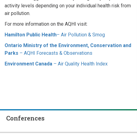
activity levels depending on your individual health risk from
air pollution.
For more information on the AQHI visit:
Hamilton Public Health
– Air Pollution & Smog
Ontario Ministry of the Environment, Conservation and
Parks
– AQHI Forecasts & Observations
Environment Canada
– Air Quality Health Index
Conferences