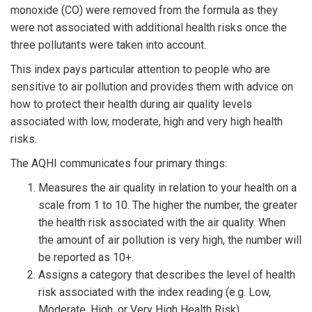
monoxide (CO) were removed from the formula as they
were not associated with additional health risks once the
three pollutants were taken into account.
This index pays particular attention to people who are
sensitive to air pollution and provides them with advice on
how to protect their health during air quality levels
associated with low, moderate, high and very high health
risks.
The AQHI communicates four primary things:
Measures the air quality in relation to your health on a
scale from 1 to 10. The higher the number, the greater
the health risk associated with the air quality. When
the amount of air pollution is very high, the number will
be reported as 10+.
Assigns a category that describes the level of health
risk associated with the index reading (e.g. Low,
Moderate, High, or Very High Health Risk).