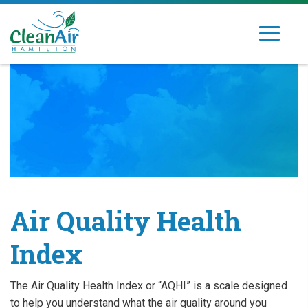
Skip
to
Toggle
Clean
Dedicated
content
navigation
Air
to
Hamilton
improving
air
quality
in
Hamilton's
community
Air Quality Health
Index
The Air Quality Health Index or “AQHI” is a scale designed
to help you understand what the air quality around you