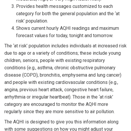
Provides health messages customized to each
category for both the general population and the ‘at
risk’ population.
Shows current hourly AQHI readings and maximum
forecast values for today, tonight and tomorrow.
The ‘at risk’ population includes individuals at increased risk
due to age or a variety of conditions; these include young
children, seniors, people with existing respiratory
conditions (e.g., asthma, chronic obstructive pulmonary
disease (COPD), bronchitis, emphysema and lung cancer)
and people with existing cardiovascular conditions (e.g.,
angina, previous heart attack, congestive heart failure,
arrhythmia or irregular heartbeat). Those in the ‘at risk’
category are encouraged to monitor the AQHI more
regularly since they are more sensitive to air pollution.
The AQHI is designed to give you this information along
with some suggestions on how you might adjust your