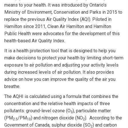
means to your health. It was introduced by Ontario’s
Ministry of Environment, Conservation and Parks in 2015 to
replace the previous Air Quality Index (AQI). Piloted in
Hamilton since 2011, Clean Air Hamilton and Hamilton
Public Health were advocates for the development of this
health-based Air Quality Index.
It is a health protection tool that is designed to help you
make decisions to protect your health by limiting short-term
exposure to air pollution and adjusting your activity levels
during increased levels of air pollution. It also provides
advice on how you can improve the quality of the air you
breathe.
The AQHI is calculated using a formula that combines the
concentration and the relative health impacts of three
pollutants: ground-level ozone (O
), particulate matter
3
(PM
/PM
) and nitrogen dioxide (NO
). According to the
2.5
10
2
Government of Canada, sulphur dioxide (SO
) and carbon
2