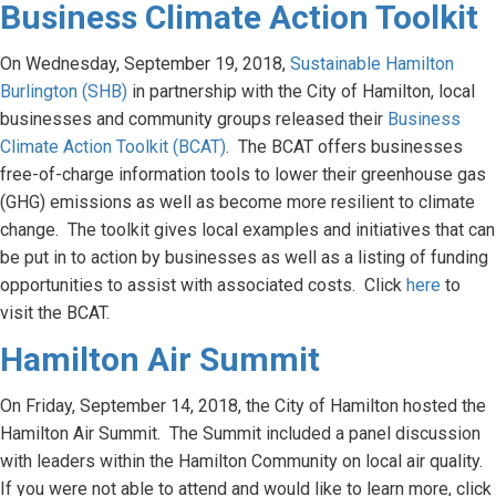
Business Climate Action Toolkit
On Wednesday, September 19, 2018,
Sustainable Hamilton
Burlington (SHB)
in partnership with the City of Hamilton, local
businesses and community groups released their
Business
Climate Action Toolkit (BCAT)
. The BCAT offers businesses
free-of-charge information tools to lower their greenhouse gas
(GHG) emissions as well as become more resilient to climate
change. The toolkit gives local examples and initiatives that can
be put in to action by businesses as well as a listing of funding
opportunities to assist with associated costs. Click
here
to
visit the BCAT.
Hamilton Air Summit
On Friday, September 14, 2018, the City of Hamilton hosted the
Hamilton Air Summit. The Summit included a panel discussion
with leaders within the Hamilton Community on local air quality.
If you were not able to attend and would like to learn more, click