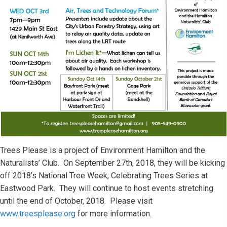
Trees Please is a project of Environment Hamilton and the
Naturalists’ Club. On September 27th, 2018, they will be kicking
off 2018’s National Tree Week, Celebrating Trees Series at
Eastwood Park. They will continue to host events stretching
until the end of October, 2018. Please visit
www.treesplease.org
for more information.