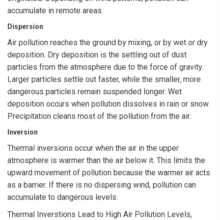
accumulate in remote areas.
Dispersion
Air pollution reaches the ground by mixing, or by wet or dry
deposition. Dry deposition is the settling out of dust
particles from the atmosphere due to the force of gravity.
Larger particles settle out faster, while the smaller, more
dangerous particles remain suspended longer. Wet
deposition occurs when pollution dissolves in rain or snow.
Precipitation cleans most of the pollution from the air.
Inversion
Thermal inversions occur when the air in the upper
atmosphere is warmer than the air below it. This limits the
upward movement of pollution because the warmer air acts
as a barrier. If there is no dispersing wind, pollution can
accumulate to dangerous levels.
Thermal Inverstions Lead to High Air Pollution Levels,