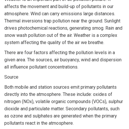
affects the movement and build-up of pollutants in our
atmosphere. Wind can carry emissions large distances.
Thermal inversions trap pollution near the ground. Sunlight
drives photochemical reactions, generating smog. Rain and
snow wash pollution out of the air. Weather is a complex
system affecting the quality of the air we breathe.
There are four factors affecting the pollution levels in a
given area. The sources, air buoyancy, wind and dispersion
all influence pollutant concentrations.
Source
Both mobile and station sources emit primary pollutants
directly into the atmosphere. These include: oxides of
nitrogen (NOx), volatile organic compounds (VOCs), sulphur
dioxide and particulate matter. Secondary pollutants, such
as ozone and sulphates are generated when the primary
pollutants react in the atmosphere.