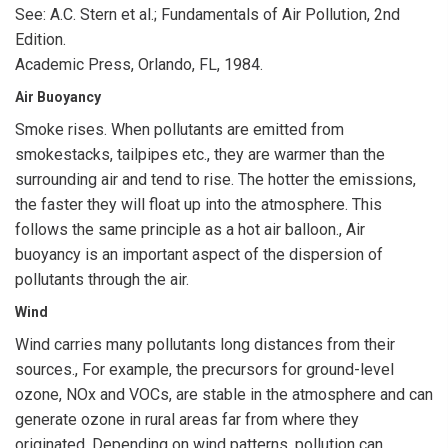
See: A.C. Stern et al.; Fundamentals of Air Pollution, 2nd
Edition.
Academic Press, Orlando, FL, 1984.
Air Buoyancy
Smoke rises. When pollutants are emitted from
smokestacks, tailpipes etc., they are warmer than the
surrounding air and tend to rise. The hotter the emissions,
the faster they will float up into the atmosphere. This
follows the same principle as a hot air balloon., Air
buoyancy is an important aspect of the dispersion of
pollutants through the air.
Wind
Wind carries many pollutants long distances from their
sources., For example, the precursors for ground-level
ozone, NOx and VOCs, are stable in the atmosphere and can
generate ozone in rural areas far from where they
originated. Depending on wind patterns, pollution can