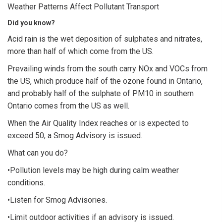
Weather Patterns Affect Pollutant Transport
Did you know?
Acid rain is the wet deposition of sulphates and nitrates,
more than half of which come from the US.
Prevailing winds from the south carry NOx and VOCs from
the US, which produce half of the ozone found in Ontario,
and probably half of the sulphate of PM10 in southern
Ontario comes from the US as well.
When the Air Quality Index reaches or is expected to
exceed 50, a Smog Advisory is issued.
What can you do?
•Pollution levels may be high during calm weather
conditions.
•Listen for Smog Advisories.
•Limit outdoor activities if an advisory is issued.