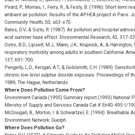
Pirard, P., Momas, I., Ferry, R., & Festy, B. (1996). Short term r
ambient air pollution: Results of the APHEA project in Paris. 
Community Health, 50, s63-s70.
Bates, D.V., & Sizto, R. (1987). Air pollution and hospital admis
acid summer haze effect. Environmental Research, 43, 317-33
Ostro, B.D., Lipsett, M.J., Mann, J.K., Krupnick, A., & Harrington,
respiratory morbidity among adults in southern California. Am
137, 691-700.
Pengelly, L.D., Kerigan, A.T., & Goldsmith, C.H. (1989). Sensitiv
chronic low level sulphur dioxide exposure. Proceedings of t
1989, The Hague, Netherlands.
Where Does Pollution Come From?
Environment Canada (1995) Summary report (1993) National Po
Ministry of Supply and Services Canada Cat # En40-495-I/19
McDougall, B., Morton, I. & Schwartzel, E. (1994). Breathable A
Environment Network: Guelph.
Where Does Pollution Go?