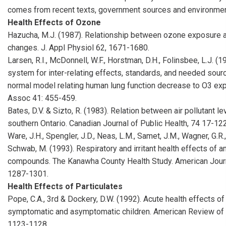
comes from recent texts, government sources and environmen
Health Effects of Ozone
Hazucha, M.J. (1987). Relationship between ozone exposure 
changes. J. Appl Physiol 62, 1671-1680.
Larsen, R.I., McDonnell, W.F., Horstman, D.H., Folinsbee, L.J. (1
system for inter-relating effects, standards, and needed sourc
normal model relating human lung function decrease to O3 ex
Assoc 41: 455-459.
Bates, D.V. & Sizto, R. (1983). Relation between air pollutant l
southern Ontario. Canadian Journal of Public Health, 74 17-122
Ware, J.H., Spengler, J.D., Neas, L.M., Samet, J.M., Wagner, G.R.
Schwab, M. (1993). Respiratory and irritant health effects of a
compounds. The Kanawha County Health Study. American Journ
1287-1301.
Health Effects of Particulates
Pope, C.A., 3rd & Dockery, D.W. (1992). Acute health effects o
symptomatic and asymptomatic children. American Review of 
1123-1128.