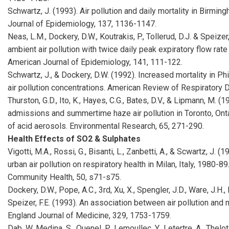
Schwartz, J. (1993). Air pollution and daily mortality in Birmi
Journal of Epidemiology, 137, 1136-1147.
Neas, L.M., Dockery, D.W., Koutrakis, P., Tollerud, D.J. & Speizer
ambient air pollution with twice daily peak expiratory flow rat
American Journal of Epidemiology, 141, 111-122.
Schwartz, J., & Dockery, D.W. (1992). Increased mortality in Ph
air pollution concentrations. American Review of Respiratory 
Thurston, G.D., Ito, K., Hayes, C.G., Bates, D.V., & Lipmann, M. (
admissions and summertime haze air pollution in Toronto, Ontar
of acid aerosols. Environmental Research, 65, 271-290.
Health Effects of SO2 & Sulphates
Vigotti, M.A., Rossi, G., Bisanti, L., Zanbetti, A., & Scwartz, J. (
urban air pollution on respiratory health in Milan, Italy, 1980-
Community Health, 50, s71-s75.
Dockery, D.W., Pope, A.C., 3rd, Xu, X., Spengler, J.D., Ware, J.H., Fa
Speizer, F.E. (1993). An association between air pollution and m
England Journal of Medicine, 329, 1753-1759.
Dab, W. Medina, S., Quenel, P., Lemoullec, Y., Letertre, A., Thelot