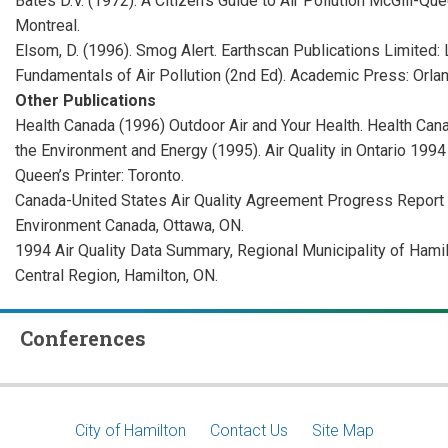
Bates D.V. (1972). A Citizen’s Guide to Air Pollution McGill-Que
Montreal.
Elsom, D. (1996). Smog Alert. Earthscan Publications Limited: Lo
Fundamentals of Air Pollution (2nd Ed). Academic Press: Orland
Other Publications
Health Canada (1996) Outdoor Air and Your Health. Health Cana
the Environment and Energy (1995). Air Quality in Ontario 19
Queen’s Printer: Toronto.
Canada-United States Air Quality Agreement Progress Report (
Environment Canada, Ottawa, ON.
1994 Air Quality Data Summary, Regional Municipality of Hami
Central Region, Hamilton, ON.
Conferences
Footer
City of Hamilton
Contact Us
Site Map