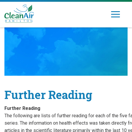
Skip
to
Toggle
Clean
Dedicated
content
navigation
Air
to
Hamilton
improving
air
quality
in
Hamilton's
community
Further Reading
Further Reading
The following are lists of further reading for each of the five 
series. The information on health effects was taken directly 
articles in the scientific literature primarily within the last 10 